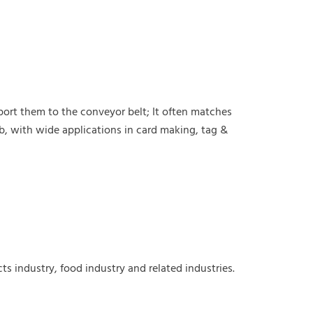
sport them to the conveyor belt; It often matches
b, with wide applications in card making, tag &
cts
industry, food industry and related industries.