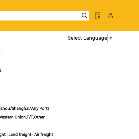
Select Language
▼
e
e
zhou/Shanghai/Any Ports
Western Union,T/T,Other
ht · Land freight · Air freight