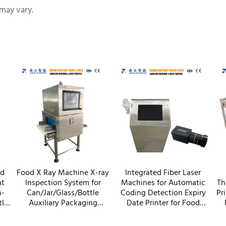
may vary.
nd
Food X Ray Machine X-ray
Integrated Fiber Laser
at
Inspection System for
Machines for Automatic
Th
h-
Can/Jar/Glass/Bottle
Coding Detection Expiry
Pr
tle
Auxiliary Packaging
Date Printer for Food
y
Machines
Cosmetics Packaging
C
Equipment