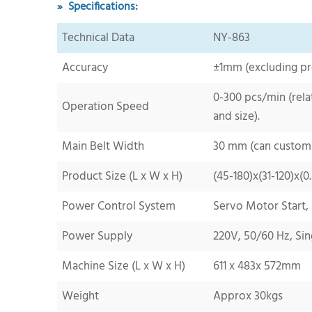
» Specifications:
Technical Data
NY-
863
Accuracy
±1mm (excluding pr
0-300
pcs/min (rela
Operation
Speed
and
size).
Main Belt
Width
3
0 mm (can custom
Product Size (L x W x H)
(
45-180
)x(
31-120
)x(
0
Power Control System
Servo Motor Start,
Power Supply
220V, 50/60 Hz, Sin
Machine Size (L x W x H)
611
x
483
x
572
mm
Weight
Approx
30
kgs