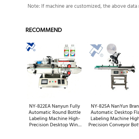
Note: If machine are customized, the above data 
RECOMMEND
NY-822EA Nanyun Fully
NY-825A NanYun Bra
Automatic Round Bottle
Automatic Desktop Fl
Labeling Machine High-
Labeling Machine Hig
Precision Desktop Wine
Precision Conveyor Bot
Vodka Small Bottle Labeler
Box Packaging Factor
OEM Factory
Wholesale