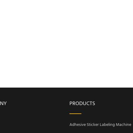
NY
PRODUCTS
Adhesive Sticker Labeling Machine