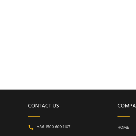
CONTACT US
COMPA
+86-1500 600 1107
HOME