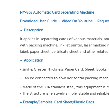
NY-863 Automatic Card Separating Machine
Download User Guide
|
Video On Youtube
|
Reques
»
Description
It applies in separating cards of various materials, 
with packing machine, ink jet printer, laser marking
label, paper sheet, certificate sheet and other related
» A
pplication
-
3mil & Greater Thickness
P
aper
C
ard,
S
heet,
B
ooks,
-
Can be connected to flow horizontal packing machin
- Made of the 304 stainless steel, this equipment i
- The structure is relatively simple, stable and reliable
♦ Example/Samples:
Card Sheet/Plastic Bags