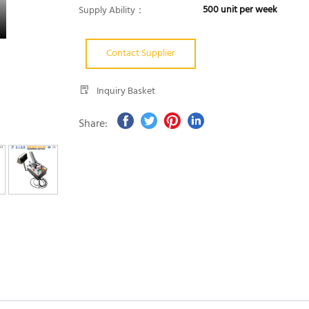
500 unit per week
Supply Ability：
Contact Supplier
Inquiry Basket
Share: