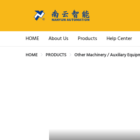
HOME
About Us
Products
Help Center
HOME
PRODUCTS
Other Machinery / Auxiliary Equip