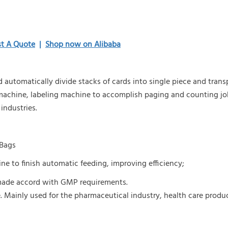
t A Quote
|
Shop now on Alibaba
and automatically divide stacks of cards into single piece and tran
 machine, labeling machine to accomplish paging and counting jo
 industries.
B
ags
e to finish automatic feeding, improving efficiency;
s made accord with GMP requirements.
.
Mainly used for the pharmaceutical industry, health care produ