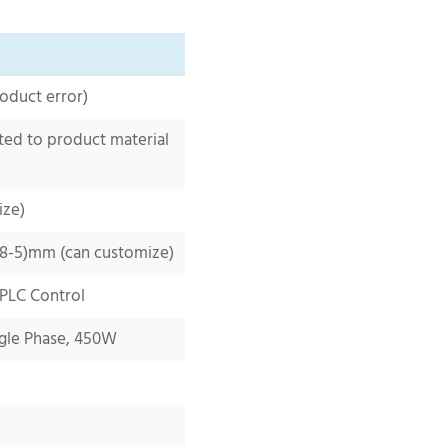
oduct error)
ted to product
material
ize)
.8-5
)mm (can customize)
 PLC Control
gle Phase,
450W