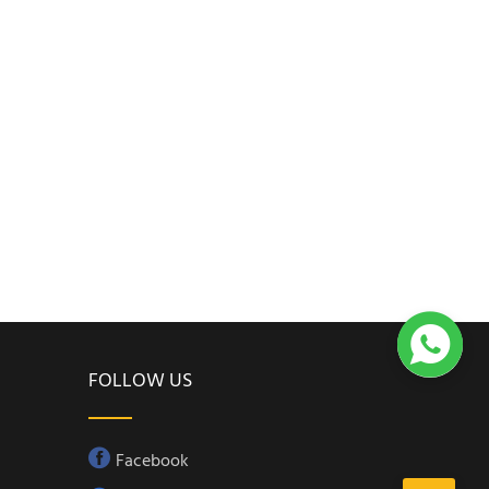

FOLLOW US
Facebook