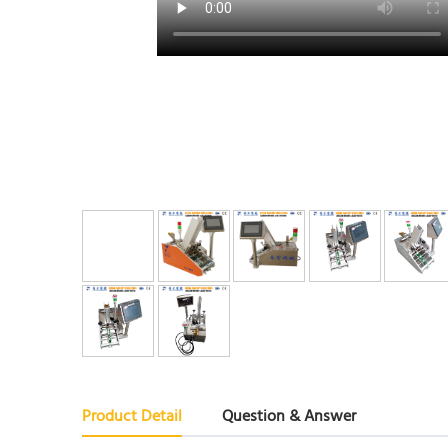
Product Detail
Question & Answer