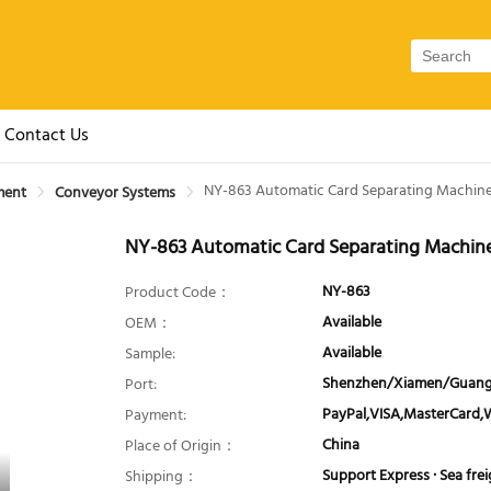
Contact Us
NY-863 Automatic Card Separating Machin
ment
Conveyor Systems
NY-863 Automatic Card Separating Machin
NY-863
Product Code：
Available
OEM：
Available
Sample:
Shenzhen/Xiamen/Guang
Port:
PayPal,VISA,MasterCard,
Payment:
China
Place of Origin：
Support Express · Sea freig
Shipping：