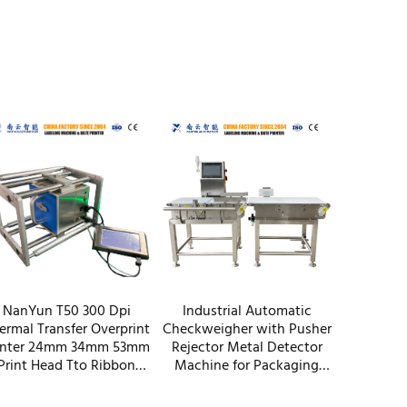
NanYun T50 300 Dpi
Industrial Automatic
ermal Transfer Overprint
Checkweigher with Pusher
inter 24mm 34mm 53mm
Rejector Metal Detector
Print Head Tto Ribbon
Machine for Packaging
oder Same Function As
Paper Plastic Film Bottles
Savema Dikai
Machinery